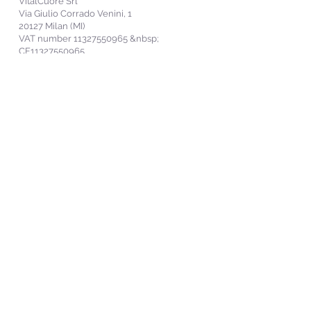
VitalCuore Srl
Via Giulio Corrado Venini, 1
20127 Milan (MI)
VAT number
11327550965
&nbsp;
CF11327550965
SDI Electronic Invoicing: USAL8PV
info@vitalcuore.com
Politica per la Parità di Genere