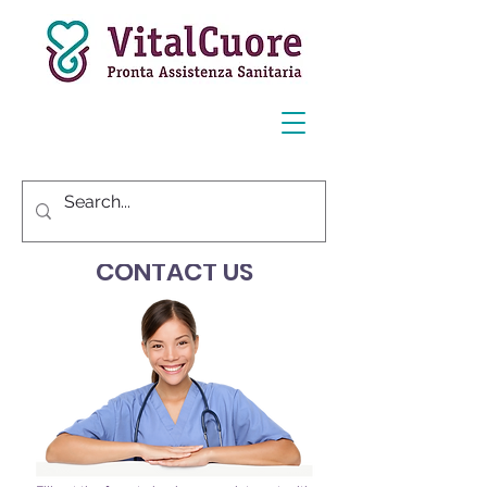
CONTACT US