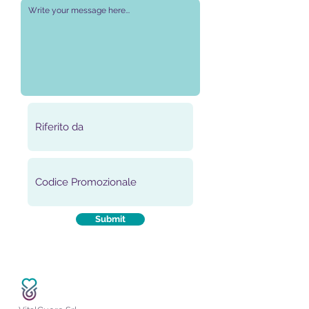
Submit