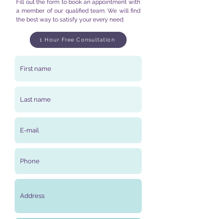
Fill out the form to book an appointment with
a member of our qualified team. We will find
the best way to satisfy your every need.
1 Hour Free Consultation