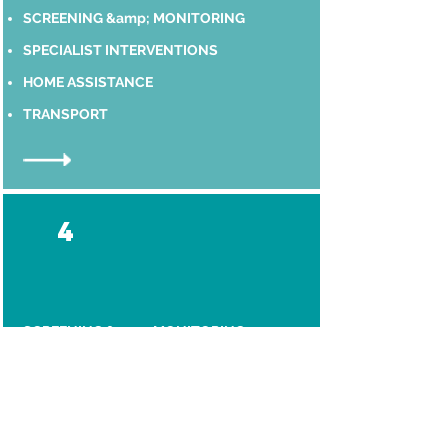
SCREENING &amp; MONITORING
SPECIALIST INTERVENTIONS
HOME ASSISTANCE
TRANSPORT
4
SCREENING &amp; MONITORING
SPECIALIST INTERVENTIONS
HOME ASSISTANCE
TRANSPORT