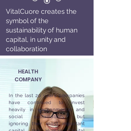
VitalCuore creates the
symbol of the
sustainability of human
capital, in unity and
collaboration
HEALTH
COMPANY
In the last 20 years companies
have continued to invest
heavily in environmental and
social sustainability, but
ignoring their most important
capital, the Human Capital