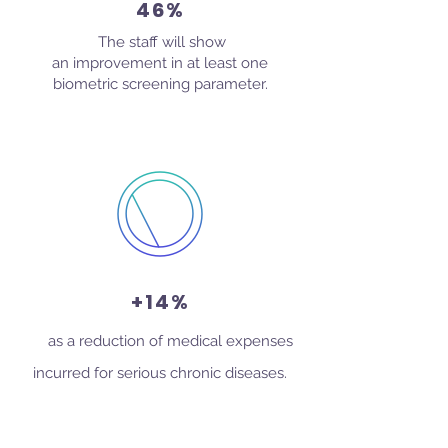
46%
The staff will show
an improvement in at least one
biometric screening parameter.
+14%
as a reduction of medical expenses
incurred for serious chronic diseases.