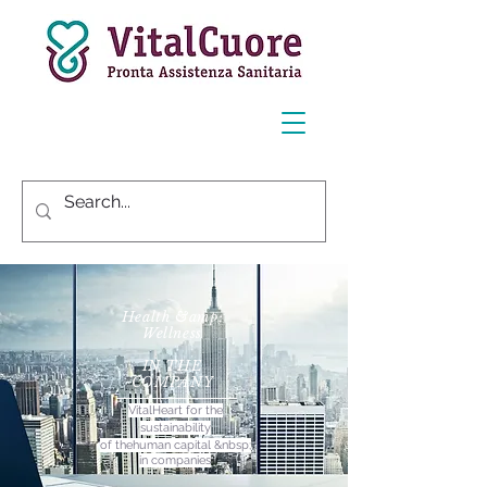
Health &amp;
Wellness
IN THE
COMPANY
VitalHeart for the
sustainability
of the
human capital &nbsp;
in companies