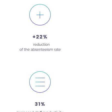
+22%
reduction
In
of the absenteeism rate
31%