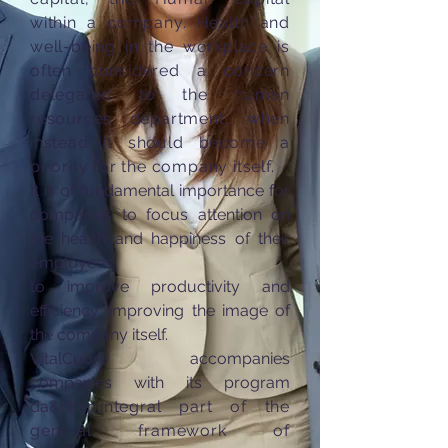
within a company. Health and
well-being in the workplace is
often considered a concern
delegated to the human
resources department, when
instead it should become a
priority for the company itself.
It is of fundamental importance for
companies to focus attention on
the health and happiness of their
employees
to improve productivity and
efficiency, improving the image of
the company itself.
VitalCuore accompanies
companies with its program
da&nbsp;
integral part of the
general framework of