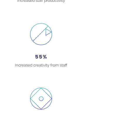
Increased staff productivity
55%
Increased creativity from staff