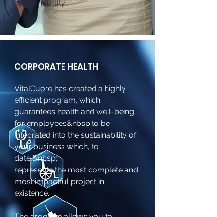
sustainability.
CORPORATE HEALTH
VitalCuore has created a highly
efficient program, which
guarantees health and well-being
for employees&nbsp;
to be
integrated into the sustainability of
your business which, to
date,&nbsp;
represents the most complete and
most impactful project in
existence.
The program allows you to