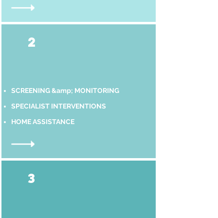
2
SCREENING &amp; MONITORING
SPECIALIST INTERVENTIONS
HOME ASSISTANCE
3