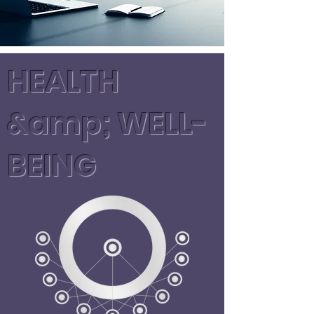
HEALTH
&amp; WELL-
BEING