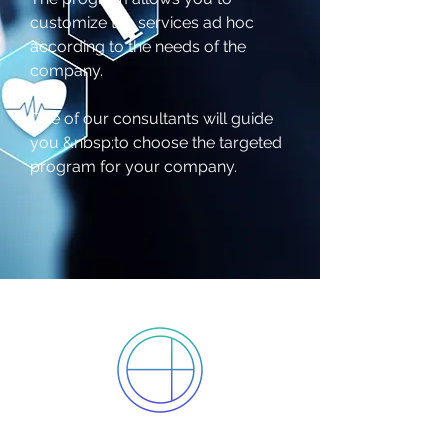
customize the services ad hoc
according to the needs of the
company.
One of our consultants will guide
you &nbsp;to choose the targeted
program for your company.