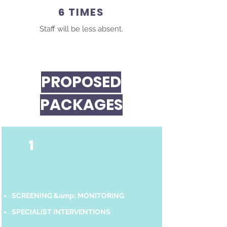
6 TIMES
Staff will be less absent.
PROPOSED
PACKAGES
1
SCREENING &amp; MONITORING
SPECIALIST INTERVENTIONS